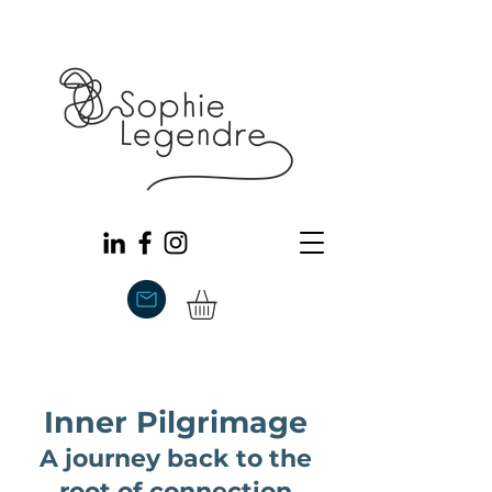
Inner Pilgrimage
A journey back to the
root of connection