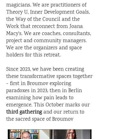
magicians. We are practitioners of
Theory U, Inner Development Goals,
the Way of the Council and the
Work that reconnect from Joana
Macy's. We are coaches, consultants,
project and community managers.
We are the organizers and space
holders for this retreat.
Since 2023, we have been creating
these transformative spaces together
- first in Broumov exploring
paradoxes in 2023, then in Berlin
examining how pain leads to
emergence. This October marks our
third gathering
and our return to
the sacred space of Broumov