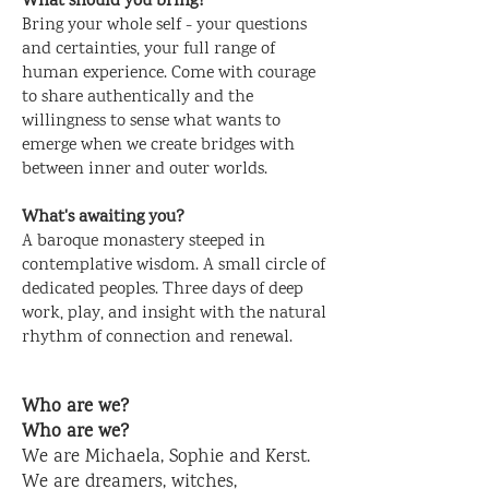
What should you bring?
Bring your whole self - your questions
and certainties, your full range of
human experience. Come with courage
to share authentically and the
willingness to sense what wants to
emerge when we create bridges with
between inner and outer worlds.
What's awaiting you?
A baroque monastery steeped in
contemplative wisdom. A small circle of
dedicated peoples. Three days of deep
work, play, and insight with the natural
rhythm of connection and renewal
.
Who are we?
Who are we?
We are Michaela, Sophie and Kerst.
We are dreamers, witches,