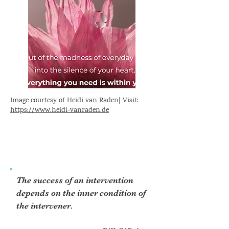
Image courtesy of Heidi van Raden| Visit:
https://www.heidi-vanraden.de
The success of an intervention
depends on the inner condition of
the intervener.