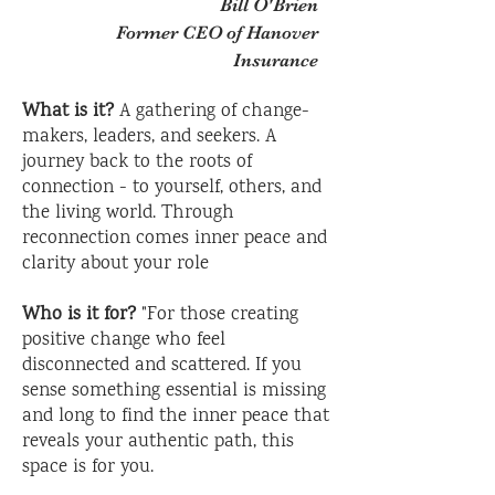
Bill O'Brien
Former CEO of Hanover
Insurance
What is it?
A gathering of change-
makers, leaders, and seekers. A
journey back to the roots of
connection - to yourself, others, and
the living world. Through
reconnection comes inner peace and
clarity about your role
Who is it for?
"For those creating
positive change who feel
disconnected and scattered. If you
sense something essential is missing
and long to find the inner peace that
reveals your authentic path, this
space is for you.