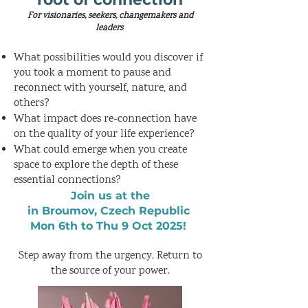
For visionaries, seekers, changemakers and
leaders
What possibilities would you discover if
you took a moment to pause and
reconnect with yourself, nature, and
others?
What impact does re-connection have
on the quality of your life experience?
What could emerge when you create
space to explore the depth of these
essential connections?
Join us
at the
in Broumov, Czech Republic
Mon 6th to Thu 9 Oct 2025!
Step away from the urgency. Return to
the source of your power.