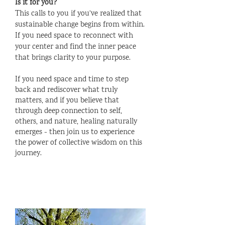
I
s it for you?
This calls to you if you've realized that
sustainable change begins from within.
If you need space to reconnect with
your center and find the inner peace
that brings clarity to your purpose.
If you need space and time to step
back and rediscover what truly
matters, and if you believe that
through deep connection to self,
others, and nature, healing naturally
emerges - then join us to experience
the power of collective wisdom on this
journey.