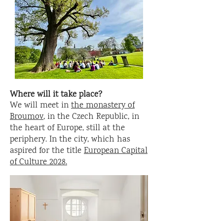
Where will it take place?
We will meet in
the monastery of
Broumov
, in the Czech Republic, in
the heart of Europe, still at the
periphery. In the city, which has
aspired for the title
European Capital
of Culture 2028.