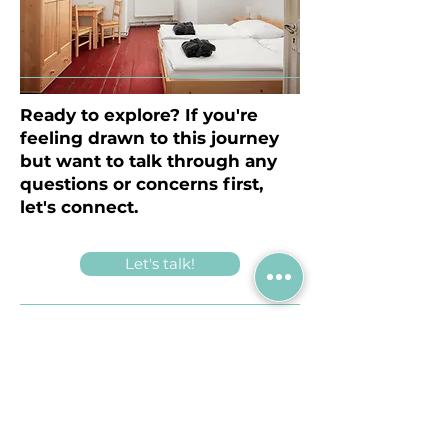
Ready to explore? If you're
feeling drawn to this journey
but want to talk through any
questions or concerns first,
let's connect.
Let's talk!
What is the cost involved?
A cost for meals (breakfast, lunch,
dinner, coffee breaks), share of space
rental and housing in a monk’s cell
at the Monastery :
300 euros .
(Can