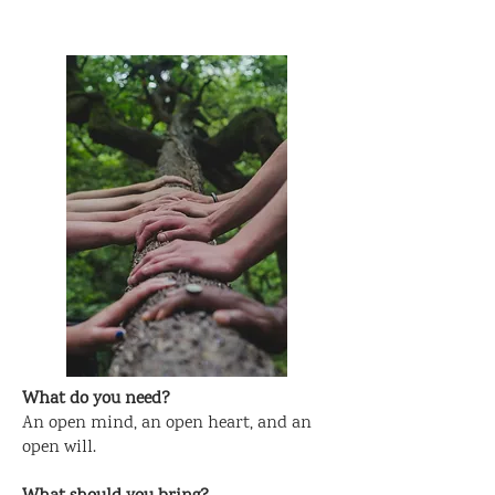
What do you need?
An open mind, an open heart, and an
open will.