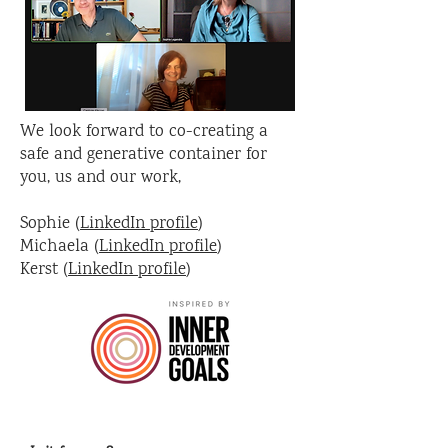
We look forward to co-creating a
safe and generative container for
you, us and our work,
Sophie (
LinkedIn profile
)
Michaela (
LinkedIn profile
)
Kerst (
LinkedIn profile
)