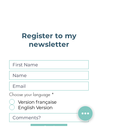
Register to my
newsletter
Choose your language
*
Version française
English Version
Send