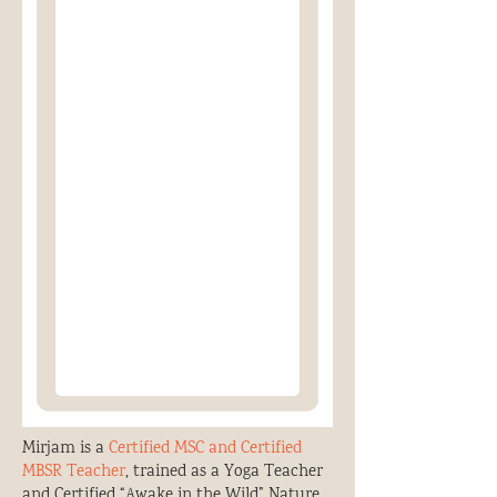
Mirjam is a
Certified MSC and Certified
MBSR Teacher
, trained as a Yoga Teacher
and Certified “Awake in the Wild” Nature