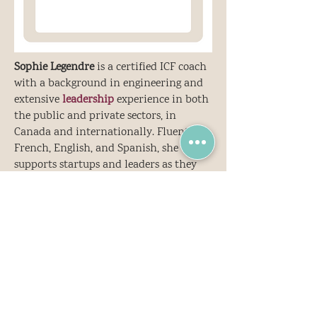
Sophie Legendre
is a certified ICF coach
with a background in engineering and
extensive
leadership
experience in both
the public and private sectors, in
Canada and internationally. Fluent in
French, English, and Spanish, she
supports startups and leaders as they
navigate rapid growth, complexity, and
transformation.
Her
coaching
is grounded in
systemic
thinking and designed to foster the
inner shifts that enable lasting outer
ch
a
nge. She integrates frameworks like
Theory U and the Inner Development
Goals (IDG), contributing to this global