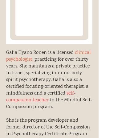
Galia Tyano Ronen is a licensed
clinical
psychologist,
practicing for over thirty
years. She maintains a private practice
in Israel, specializing in mind-body-
spirit psychotherapy. Galia is also a
certified focusing-oriented therapist, a
mindfulness and a certified
self-
compassion teacher
in the Mindful Self-
Compassion program.
She is the program developer and
former director of the Self-Compassion
in Psychotherapy Certificate Program