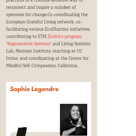
practices in a trauma-sensitive way to
reconnect and inspire a mindset of
openness for change.Co-coordinating the
European Grateful Living network, co-
facilitating various EcoDharma initiatives,
contributing to ETH
Zurich's program
"Regenerative Systems"
and Living Systems
Lab, Monviso Institute, teaching at UC
Irvine, and coordinating at the Center for
.
Mindful Self-Compassion, California