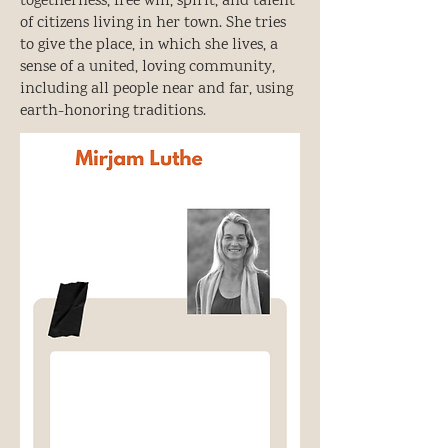
togetherness, free will, spirit, and talent
of citizens living in her town. She tries
to give the place, in which she lives, a
sense of a united, loving community,
including all people near and far, using
earth-honoring traditions.