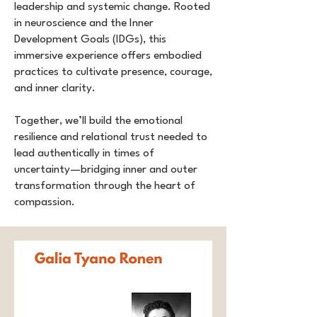
leadership and systemic change. Rooted
in neuroscience and the Inner
Development Goals (IDGs), this
immersive experience offers embodied
practices to cultivate presence, courage,
and inner clarity.
Together, we’ll build the emotional
resilience and relational trust needed to
lead authentically in times of
uncertainty—bridging inner and outer
transformation through the heart of
compassion.