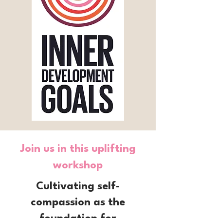
Join us in this uplifting
workshop
Cultivating self-
compassion as the