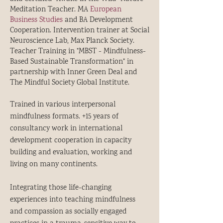
Meditation Teacher. MA
European
Business Studies
and BA Development
Cooperation. Intervention trainer at Social
Neuroscience Lab, Max Planck Society.
Teacher Training in "MBST - Mindfulness-
Based Sustainable Transformation" in
partnership with Inner Green Deal and
The Mindful Society Global Institute.
Trained in various interpersonal
mindfulness formats. +15 years of
consultancy work in international
development cooperation in capacity
building and evaluation, working and
living on many continents.
Integrating those life-changing
experiences into teaching mindfulness
and compassion as socially engaged