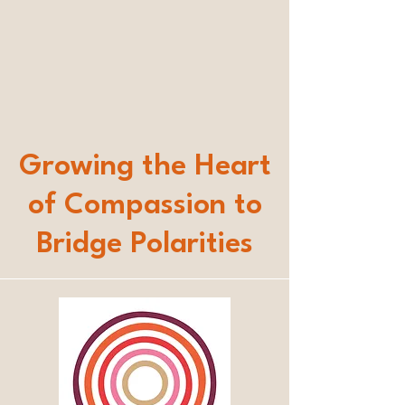
Growing the Heart
of Compassion to
Bridge Polarities