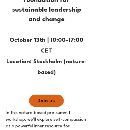
foundation for
sustainable leadership
and change
October 13th | 10:00–17:00
CET
Location: Stockholm (nature-
based)
Join us
In this nature-based pre-summit
workshop, we’ll explore self-compassion
as a powerful inner resource for