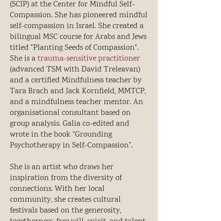
(SCIP) at the Center for Mindful Self-
Compassion. She has pioneered mindful
self-compassion in Israel. She created a
bilingual MSC course for Arabs and Jews
titled "Planting Seeds of Compassion".
She is a
trauma-sensitive practitioner
(advanced TSM with David Treleavan)
and a certified Mindfulness teacher by
Tara Brach and Jack Kornfield, MMTCP,
and a mindfulness teacher mentor. An
organisational consultant based on
group analysis. Galia co-edited and
wrote in the book “Grounding
Psychotherapy in Self-Compassion”.
She is an artist who draws her
inspiration from the diversity of
connections. With her local
community, she creates cultural
festivals based on the generosity,