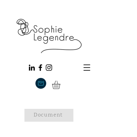
Document